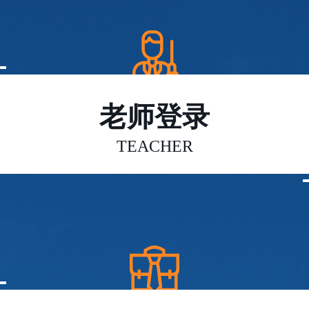
老师登录
TEACHER