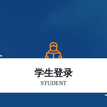
学生登录
STUDENT